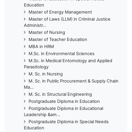
Education
Master of Energy Management
Master of Laws (LLM) in Criminal Justice
Administr...
Master of Nursing
Master of Teacher Education
MBA in HRM
M.Sc. in Environmental Sciences
M.Sc. in Medical Entomology and Applied
Parasitology
M. Sc. in Nursing
M. Sc. in Public Procurement & Supply Chain
Ma...
M. Sc. in Structural Engineering
Postgraduate Diploma in Education
Postgraduate Diploma in Educational
Leadership &am...
Postgraduate Diploma in Special Needs
Education