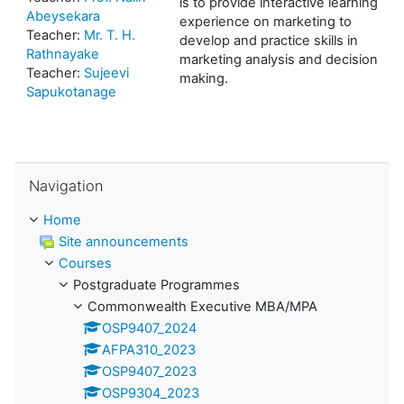
is to provide interactive learning
Abeysekara
experience on marketing to
Teacher:
Mr. T. H.
develop and practice skills in
Rathnayake
marketing analysis and decision
Teacher:
Sujeevi
making.
Sapukotanage
Skip Navigation
Navigation
Home
Site announcements
Courses
Postgraduate Programmes
Commonwealth Executive MBA/MPA
OSP9407_2024
AFPA310_2023
OSP9407_2023
OSP9304_2023