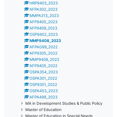
HRP9403_2023
AFPA302_2023
MMPA313_2023
AFP9405_2023
AFP9409_2023
OSP9402_2023
MMP9408_2023
AFPAG99_2022
AFP9305_2022
MMP9408_2022
AFP9405_2022
OSPA354_2023
OSPA301_2022
OSP9301_2022
OSPA453_2023
AFPA498_2023
MA in Development Studies & Public Policy
Master of Education
Master of Education in Special Needs