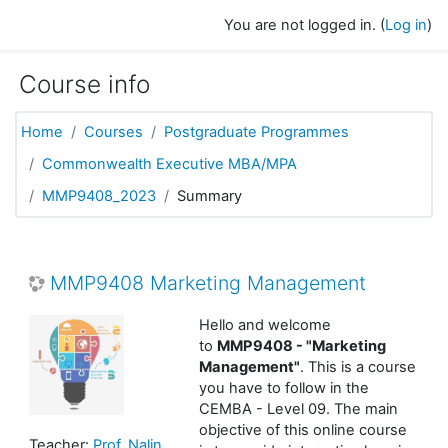
Skip to main content
You are not logged in. (
Log in
)
Course info
Home
Courses
Postgraduate Programmes
Commonwealth Executive MBA/MPA
MMP9408_2023
Summary
MMP9408 Marketing Management
Hello and welcome
to
MMP9408 - "Marketing
Management"
. This is a course
you have to follow in the
CEMBA - Level 09. The main
objective of this online course
Teacher:
Prof. Nalin