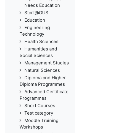
Needs Education
Start@OUSL
Education
Engineering
Technology
Health Sciences
Humanities and
Social Sciences
Management Studies
Natural Sciences
Diploma and Higher
Diploma Programmes
Advanced Certificate
Programmes
Short Courses
Test category
Moodle Training
Workshops