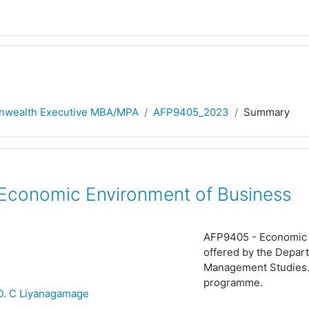
wealth Executive MBA/MPA
AFP9405_2023
Summary
conomic Environment of Business
AFP9405 -
Economic 
offered by the Depart
Management Studies.
programme.
 D. C Liyanagamage