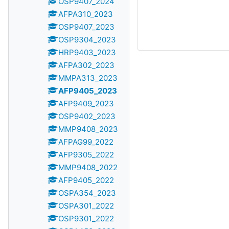
OSP9407_2024
AFPA310_2023
OSP9407_2023
OSP9304_2023
HRP9403_2023
AFPA302_2023
MMPA313_2023
AFP9405_2023
AFP9409_2023
OSP9402_2023
MMP9408_2023
AFPAG99_2022
AFP9305_2022
MMP9408_2022
AFP9405_2022
OSPA354_2023
OSPA301_2022
OSP9301_2022