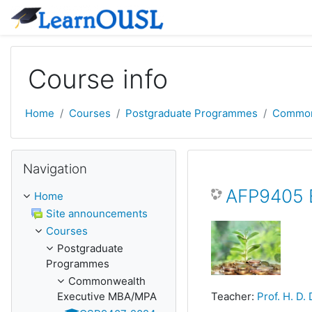
Skip to main content
Course info
Home
Courses
Postgraduate Programmes
Common
Skip Navigation
Navigation
AFP9405 E
Home
Site announcements
Courses
Postgraduate
Programmes
Commonwealth
Executive MBA/MPA
Teacher:
Prof. H. D.