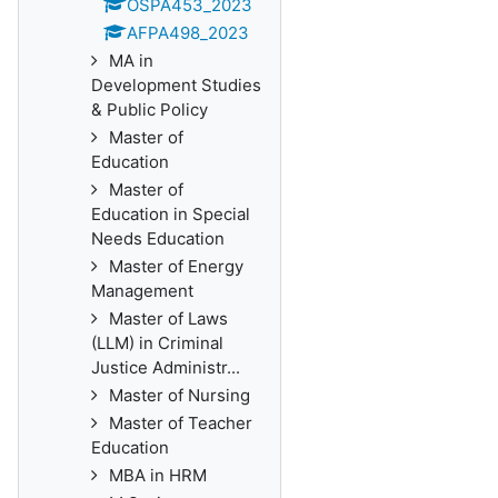
OSPA453_2023
AFPA498_2023
MA in
Development Studies
& Public Policy
Master of
Education
Master of
Education in Special
Needs Education
Master of Energy
Management
Master of Laws
(LLM) in Criminal
Justice Administr...
Master of Nursing
Master of Teacher
Education
MBA in HRM