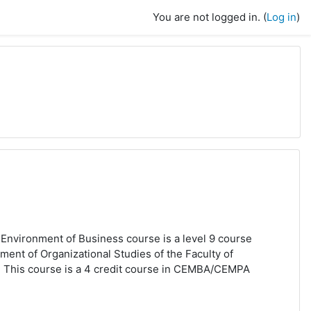
You are not logged in. (
Log in
)
Environment of Business
course is
a level 9 course
ment of Organizational Studies of the Faculty of
 This course is a 4 credit course in CEMBA/CEMPA