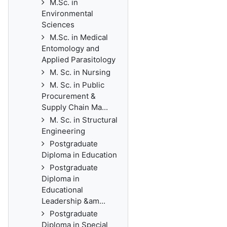
M.Sc. in
Environmental
Sciences
M.Sc. in Medical
Entomology and
Applied Parasitology
M. Sc. in Nursing
M. Sc. in Public
Procurement &
Supply Chain Ma...
M. Sc. in Structural
Engineering
Postgraduate
Diploma in Education
Postgraduate
Diploma in
Educational
Leadership &am...
Postgraduate
Diploma in Special