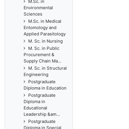
M.Sc. in
Environmental
Sciences
M.Sc. in Medical
Entomology and
Applied Parasitology
M. Sc. in Nursing
M. Sc. in Public
Procurement &
Supply Chain Ma...
M. Sc. in Structural
Engineering
Postgraduate
Diploma in Education
Postgraduate
Diploma in
Educational
Leadership &am...
Postgraduate
Diploma in Special