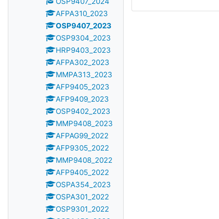
OSP9407_2024
AFPA310_2023
OSP9407_2023
OSP9304_2023
HRP9403_2023
AFPA302_2023
MMPA313_2023
AFP9405_2023
AFP9409_2023
OSP9402_2023
MMP9408_2023
AFPAG99_2022
AFP9305_2022
MMP9408_2022
AFP9405_2022
OSPA354_2023
OSPA301_2022
OSP9301_2022