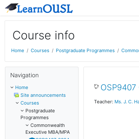
Skip to main content
Course info
Home
Courses
Postgraduate Programmes
Common
Skip Navigation
Navigation
OSP9407 Q
Home
Site announcements
Teacher:
Ms. J. C. 
Courses
Postgraduate
Programmes
Commonwealth
Executive MBA/MPA