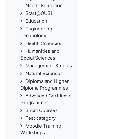
Needs Education
Start@OUSL
Education
Engineering
Technology
Health Sciences
Humanities and
Social Sciences
Management Studies
Natural Sciences
Diploma and Higher
Diploma Programmes
Advanced Certificate
Programmes
Short Courses
Test category
Moodle Training
Workshops