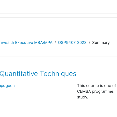
wealth Executive MBA/MPA
OSP9407_2023
Summary
uantitative Techniques
Hapugoda
This course is one of 
CEMBA programme. It i
study.