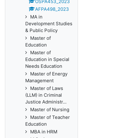
OSPA453_2023
AFPA498_2023
MA in
Development Studies
& Public Policy
Master of
Education
Master of
Education in Special
Needs Education
Master of Energy
Management
Master of Laws
(LLM) in Criminal
Justice Administr...
Master of Nursing
Master of Teacher
Education
MBA in HRM