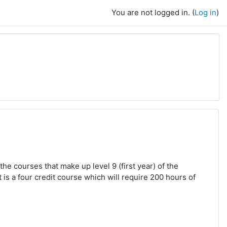
You are not logged in. (
Log in
)
the courses that make up level 9 (first year) of the
s a four credit course which will require 200 hours of