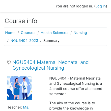
Skip to main content
You are not logged in. (
Log in
)
Course info
Home
Courses
Health Sciences
Nursing
NGU5404_2023
Summary
NGU5404 Maternal Neonatal and
Gynecological Nursing
NGU5404 - Maternal Neonatal
and Gynecological Nursing is a
4 credit course offer at second
semester.
The aim of the course is to
Teacher:
Ms.
provide the knowledge in