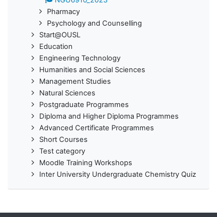
NGU6910_2023
Pharmacy
Psychology and Counselling
Start@OUSL
Education
Engineering Technology
Humanities and Social Sciences
Management Studies
Natural Sciences
Postgraduate Programmes
Diploma and Higher Diploma Programmes
Advanced Certificate Programmes
Short Courses
Test category
Moodle Training Workshops
Inter University Undergraduate Chemistry Quiz