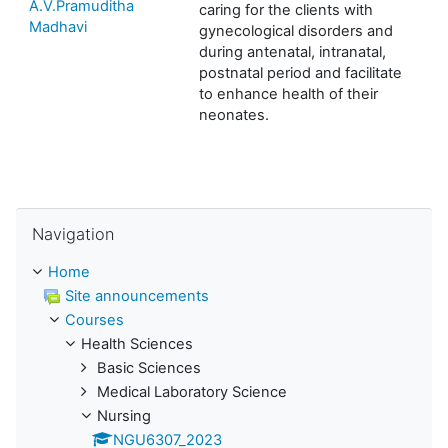
A.V.Pramuditha
caring for the clients with
Madhavi
gynecological disorders and
during antenatal, intranatal,
postnatal period and facilitate
to enhance health of their
neonates.
Skip Navigation
Navigation
Home
Site announcements
Courses
Health Sciences
Basic Sciences
Medical Laboratory Science
Nursing
NGU6307_2023