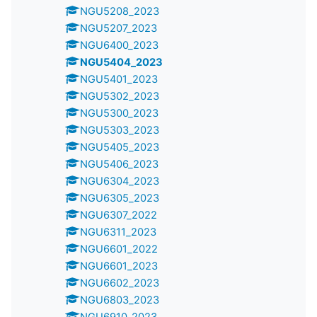
NGU5208_2023
NGU5207_2023
NGU6400_2023
NGU5404_2023
NGU5401_2023
NGU5302_2023
NGU5300_2023
NGU5303_2023
NGU5405_2023
NGU5406_2023
NGU6304_2023
NGU6305_2023
NGU6307_2022
NGU6311_2023
NGU6601_2022
NGU6601_2023
NGU6602_2023
NGU6803_2023