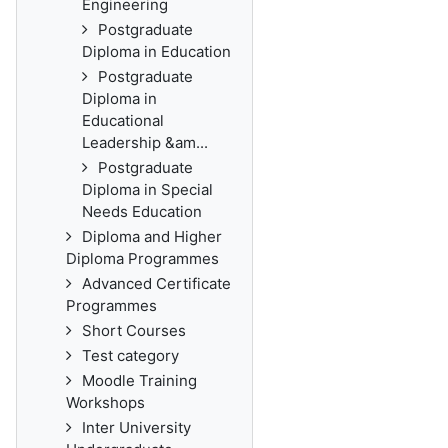
Engineering
Postgraduate
Diploma in Education
Postgraduate
Diploma in
Educational
Leadership &am...
Postgraduate
Diploma in Special
Needs Education
Diploma and Higher
Diploma Programmes
Advanced Certificate
Programmes
Short Courses
Test category
Moodle Training
Workshops
Inter University