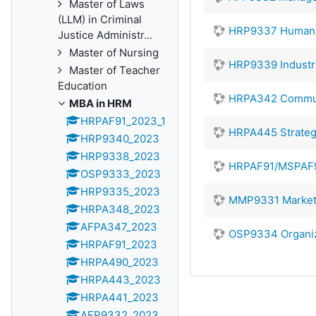
Master of Laws
(LLM) in Criminal
HRP9337 Human 
Justice Administr...
Master of Nursing
HRP9339 Industri
Master of Teacher
Education
HRPA342 Communic
MBA in HRM
HRPAF91_2023_1
HRPA445 Strate
HRP9340_2023
HRP9338_2023
HRPAF91/MSPAF9
OSP9333_2023
HRP9335_2023
MMP9331 Market
HRPA348_2023
AFPA347_2023
OSP9334 Organiz
HRPAF91_2023
HRPA490_2023
HRPA443_2023
HRPA441_2023
AFP9332_2023