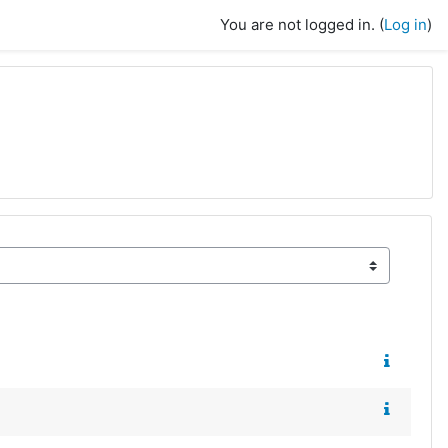
You are not logged in. (
Log in
)