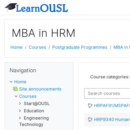
Skip to main content
MBA in HRM
Home
Courses
Postgraduate Programmes
MBA in
Skip Navigation
Navigation
Course categories:
Home
Site announcements
Search courses
Courses
Start@OUSL
HRPAF91/MSPAF91
Education
Engineering
HRP9340 Human R
Technology