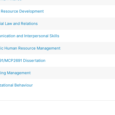
Resource Development
al Law and Relations
ation and Interpersonal Skills
gic Human Resource Management
1/MCP2691 Dissertation
ing Management
ational Behaviour