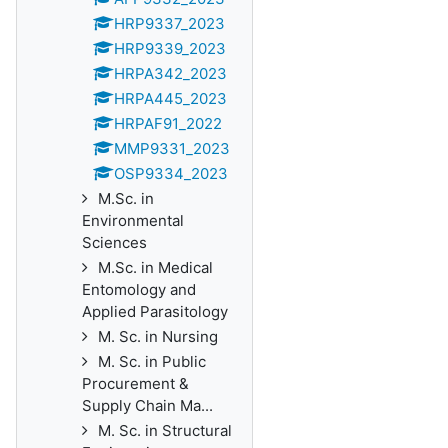
HRP9337_2023
HRP9339_2023
HRPA342_2023
HRPA445_2023
HRPAF91_2022
MMP9331_2023
OSP9334_2023
M.Sc. in
Environmental
Sciences
M.Sc. in Medical
Entomology and
Applied Parasitology
M. Sc. in Nursing
M. Sc. in Public
Procurement &
Supply Chain Ma...
M. Sc. in Structural