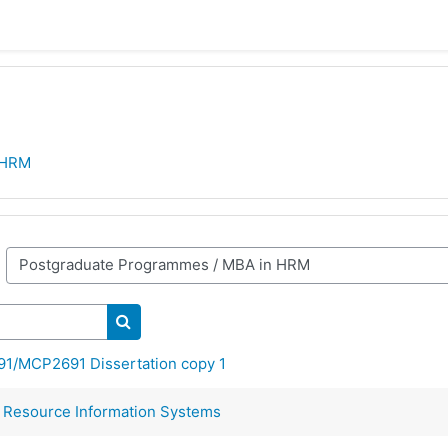
 HRM
Search courses
/MCP2691 Dissertation copy 1
esource Information Systems