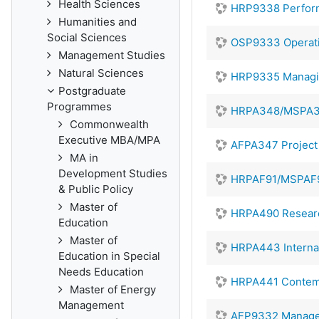
Health Sciences
HRP9338 Perfor
Humanities and
Social Sciences
OSP9333 Operat
Management Studies
Natural Sciences
HRP9335 Managin
Postgraduate
Programmes
HRPA348/MSPA34
Commonwealth
Executive MBA/MPA
AFPA347 Projec
MA in
Development Studies
HRPAF91/MSPAF9
& Public Policy
Master of
HRPA490 Resear
Education
Master of
HRPA443 Interna
Education in Special
Needs Education
HRPA441 Contem
Master of Energy
Management
AFP9332 Manager