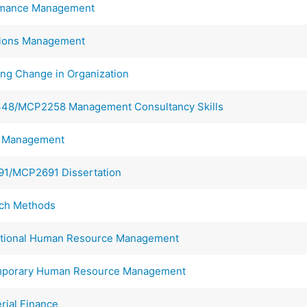
mance Management
ions Management
g Change in Organization
8/MCP2258 Management Consultancy Skills
t Management
1/MCP2691 Dissertation
ch Methods
tional Human Resource Management
porary Human Resource Management
ial Finance