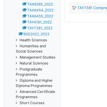
TAX6265_2022
TAY7381 Comprehe
TAX6454_2022
TAX6455_2022
TAY4181_2022
TAY7381_2022
BSE2022_2023
Health Sciences
Humanities and
Social Sciences
Management Studies
Natural Sciences
Postgraduate
Programmes
Diploma and Higher
Diploma Programmes
Advanced Certificate
Programmes
Short Courses