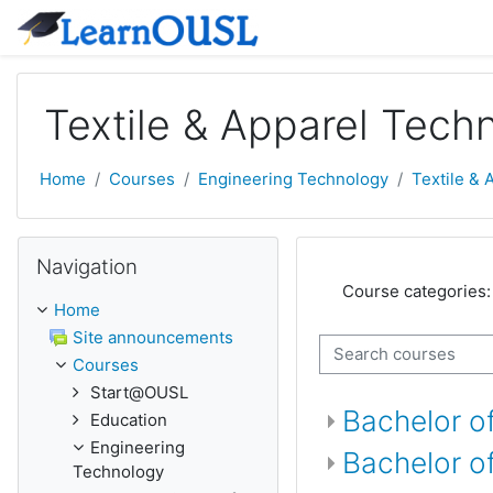
Skip to main content
Textile & Apparel Tech
Home
Courses
Engineering Technology
Textile &
Skip Navigation
Navigation
Course categories:
Home
Site announcements
Search courses
Courses
Start@OUSL
Bachelor of
Education
Engineering
Bachelor o
Technology