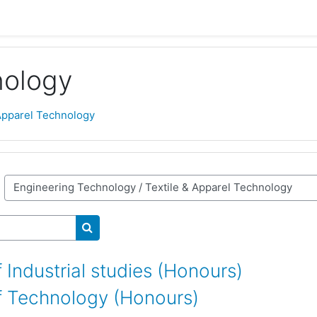
nology
 Apparel Technology
Search courses
 Industrial studies (Honours)
f Technology (Honours)