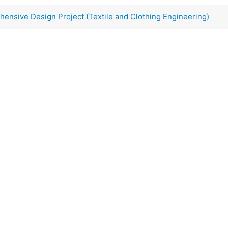
nsive Design Project (Textile and Clothing Engineering)