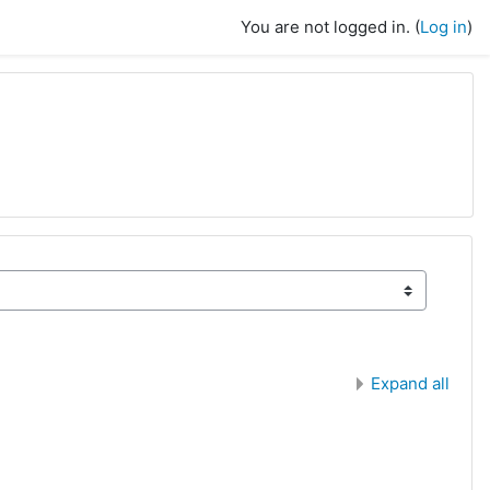
You are not logged in. (
Log in
)
Expand all