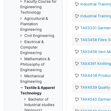
Faculty Course for
Industrial Traini
Engineering
Technology
Industrial Traini
Agricultural &
Plantation
TAX3331 Garment
Engineering
Civil Engineering
TAX3458 Fibre S
Electrical &
Computer
TAX3459 Yarn Ma
Engineering
Mathematics &
TAX4361 Knittin
Philosophy of
Engineering
TAX4438 Producti
Mechanical
Engineering
TAX4539 Quality 
Textile & Apparel
Technology
Bachelor of
TAX4540 Garmen
Industrial studies
(Honours)