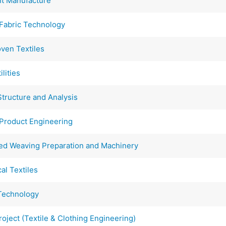
t Manufacture
abric Technology
en Textiles
lities
tructure and Analysis
Product Engineering
d Weaving Preparation and Machinery
l Textiles
Technology
ject (Textile & Clothing Engineering)