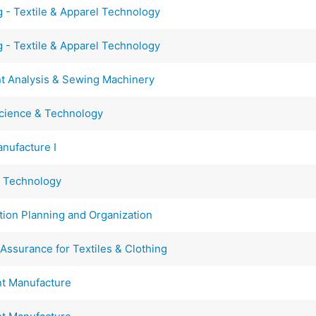
ng - Textile & Apparel Technology
ng - Textile & Apparel Technology
 Analysis & Sewing Machinery
cience & Technology
nufacture I
g Technology
on Planning and Organization
Assurance for Textiles & Clothing
t Manufacture