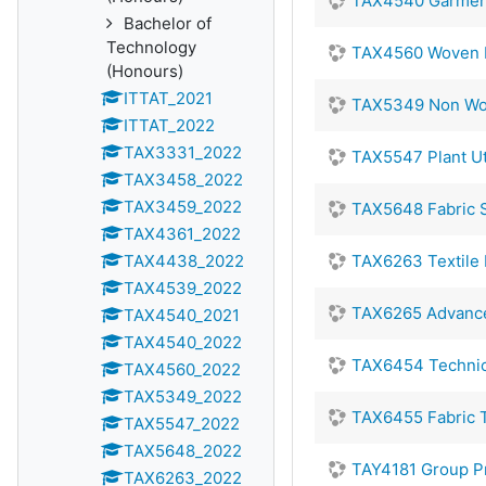
TAX4540 Garmen
Bachelor of
Technology
TAX4560 Woven F
(Honours)
ITTAT_2021
TAX5349 Non Wov
ITTAT_2022
TAX3331_2022
TAX5547 Plant Uti
TAX3458_2022
TAX3459_2022
TAX5648 Fabric S
TAX4361_2022
TAX4438_2022
TAX6263 Textile 
TAX4539_2022
TAX6265 Advance
TAX4540_2021
TAX4540_2022
TAX6454 Technica
TAX4560_2022
TAX5349_2022
TAX6455 Fabric 
TAX5547_2022
TAX5648_2022
TAY4181 Group Pro
TAX6263_2022